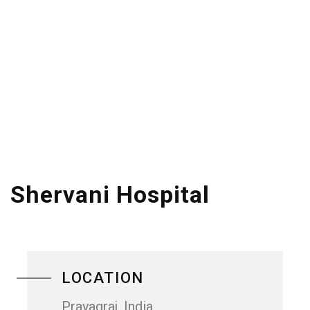
Shervani Hospital
LOCATION
Prayagraj, India