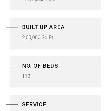
BUILT UP AREA
2,00,000 Sq.Ft.
NO. OF BEDS
112
SERVICE