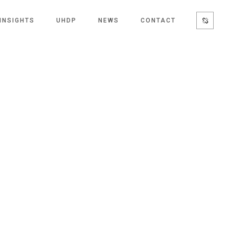
INSIGHTS
UHDP
NEWS
CONTACT