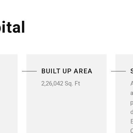
ital
BUILT UP AREA
2,26,042 Sq. Ft
a
p