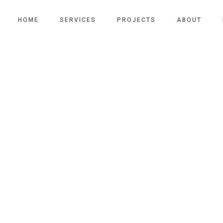
HOME
SERVICES
PROJECTS
ABOUT