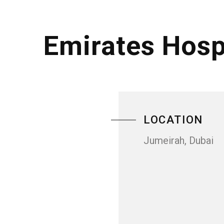
Emirates Hosp
LOCATION
Jumeirah, Dubai