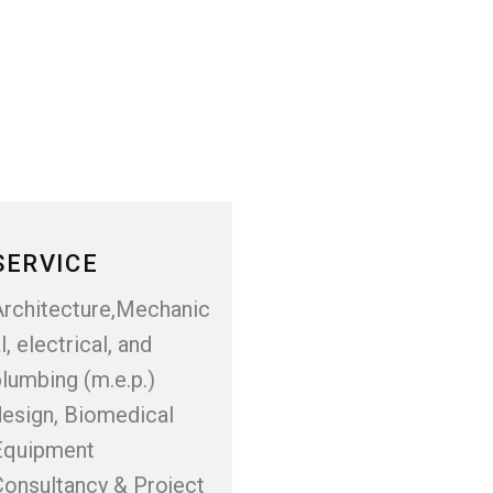
SERVICE
Architecture,Mechanic
l, electrical, and
lumbing (m.e.p.)
design, Biomedical
Equipment
Consultancy & Project